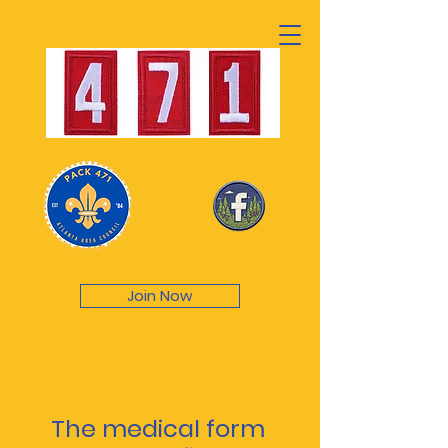
Join Now
The medical form