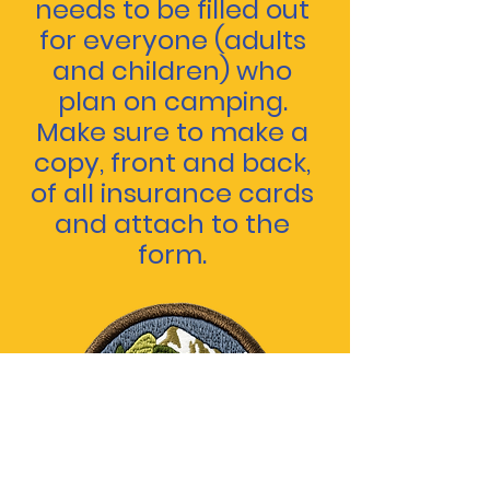
needs to be filled out
for everyone (adults
and children) who
plan on camping.
Make sure to make a
copy, front and back,
of all insurance cards
and attach to the
form.