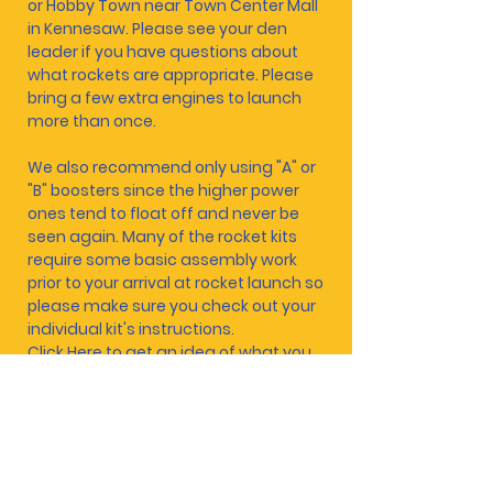
or Hobby Town near Town Center Mall
in Kennesaw. Please see your den
leader if you have questions about
what rockets are appropriate. Please
bring a few extra engines to launch
more than once.
We also recommend only using "A" or
"B" boosters since the higher power
ones tend to float off and never be
seen again. Many of the rocket kits
require some basic assembly work
prior to your arrival at rocket launch so
please make sure you check out your
individual kit's instructions.
Click Here
to get an idea of what you
are looking for.
Scouts, please wear your class A
uniforms!
CLICK
HERE