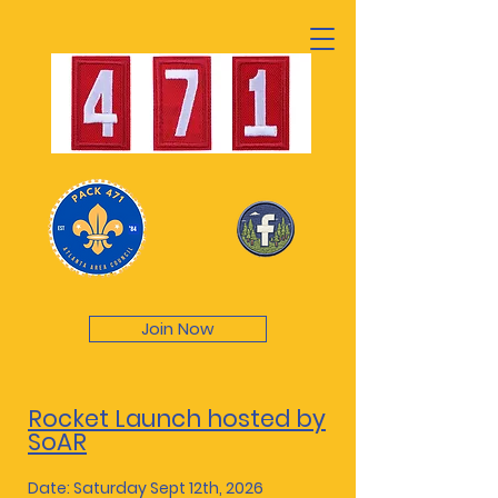
Join Now
Rocket Launch hosted by
SoAR
Date: Saturday Sept 12th, 2026