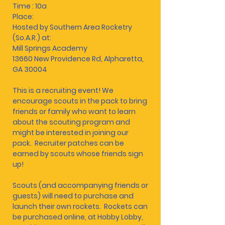
Time : 10a
Place:
Hosted by Southern Area Rocketry
(So.A.R.) at:
Mill Springs Academy
13660 New Providence Rd, Alpharetta,
GA 30004
This is a recruiting event! We
encourage scouts in the pack to bring
friends or family who want to learn
about the scouting program and
might be interested in joining our
pack. Recruiter patches can be
earned by scouts whose friends sign
up!
Scouts (and accompanying friends or
guests) will need to purchase and
launch their own rockets. Rockets can
be purchased online, at Hobby Lobby,