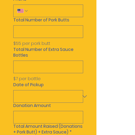
Total Number of Pork Butts
$55 per pork butt
Total Number of Extra Sauce
Bottles
$7 per bottle
Date of Pickup
Donation Amount
Total Amount Raised (Donations
+ Pork Butt) + Extra Sauce)
*