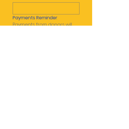
Payments Reminder
: 
Payments from donors will 
be collected by each Scout 
and a payment must be 
sent using the following 
method(s).
Please be sure to include 
your scouts name in the 
memo / notes:
Zelle payment to: 
pack471leader@gmail.com
Paypal payment to: 
pack471leader@gmail.com
or @pack471leader