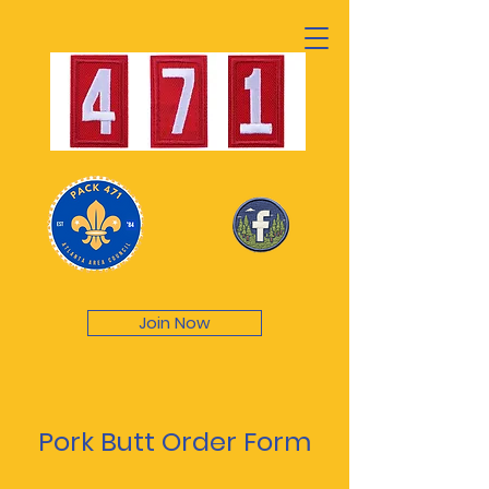
Join Now
Pork Butt Order Form