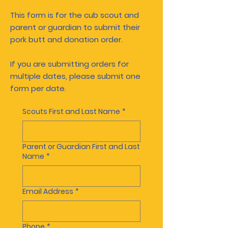
This form is for the cub scout and
parent or guardian to submit their
pork butt and donation order.
If you are submitting orders for
multiple dates, please submit one
form per date.
Scouts First and Last Name
*
Parent or Guardian First and Last
Name
*
Email Address
*
Phone
*